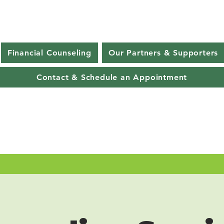
Financial Counseling
Our Partners & Supporters
Contact & Schedule an Appointment