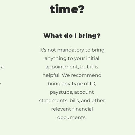
time?
What do I bring?
It's not mandatory to bring
anything to your initial
 a
appointment, but it is
helpful! We recommend
e
bring any type of ID,
paystubs, account
statements, bills, and other
relevant financial
documents.