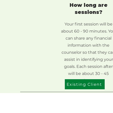
How long are
sessions?
Your first session will be
about 60 - 90 minutes. Y
can share any financial
information with the
counselor so that they c
assist in identifying your
goals. Each session after
will be about 30 - 45
minutes.
Existing Client
Address
1522 Linden Ave, South Bend,