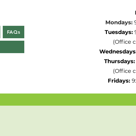
Mondays:
Tuesdays:
FAQs
(Office 
Wednesdays
Thursdays
(Office 
Fridays:
9