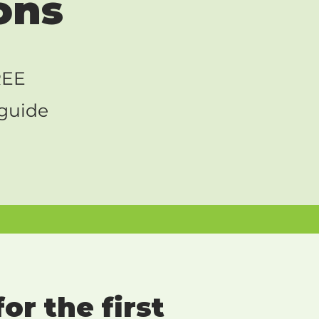
ons
REE
 guide
or the first