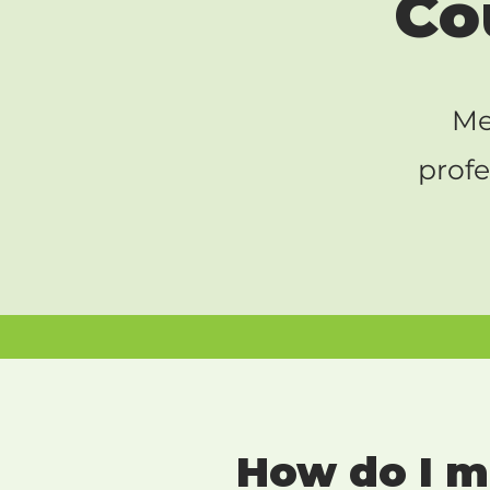
Co
Me
profe
How do I me