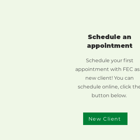
Schedule an
appointment
Schedule your first
appointment with FEC as
new client! You can
schedule online, click th
button below.
New Client