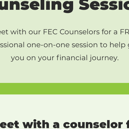
unseling Sessi
et with our FEC Counselors for a F
ssional one-on-one session to help
you on your financial journey.
et with a counselor f