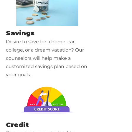
Savings
Desire to save for a home, car,
college, or a dream vacation? Our
counselors will help make a
customized savings plan based on
your goals.
Credit