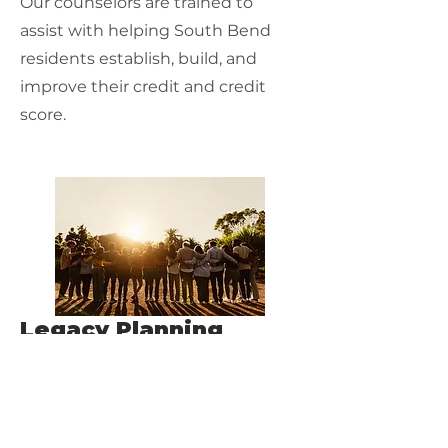
Our counselors are trained to
assist with helping South Bend
residents establish, build, and
improve their credit and credit
score.
Legacy Planning
Our counselors are trained to help
you review and protect your assets
for generations to come.