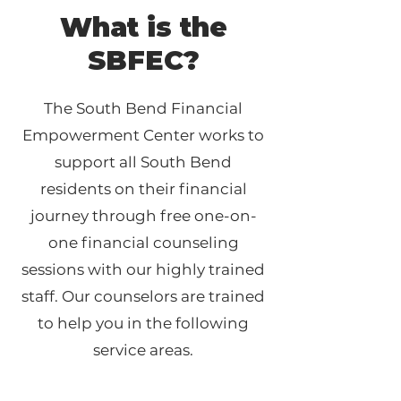
What is the
SBFEC?
The South Bend Financial
Empowerment Center works to
support all South Bend
residents on their financial
journey through free one-on-
one financial counseling
sessions with our highly trained
staff. Our counselors are trained
to help you in the following
service areas.