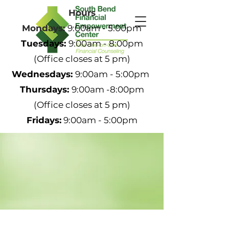
Hours
Mondays:
9:00am - 5:00pm
Tuesdays:
9:00am - 8:00pm
(Office closes at 5 pm)
Wednesdays:
9:00am - 5:00pm
Thursdays:
9:00am -8:00pm
(Office closes at 5 pm)
Fridays:
9:00am - 5:00pm