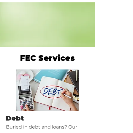
FEC Services
Debt
Buried in debt and loans? Our