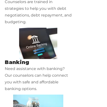
Counselors are trained in
strategies to help you with debt
negotiations, debt repayment, and
budgeting.
Banking
Need assistance with banking?
Our counselors can help connect
you with safe and affordable
banking options.